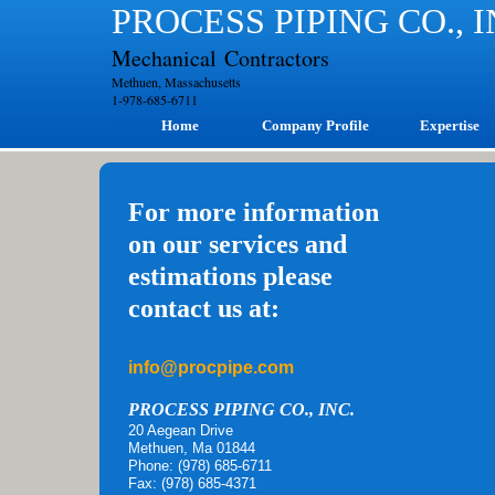
PROCESS PIPING CO., 
Mechanical Contractors
Methuen, Massachusetts
1-978-685-6711
Home
Company Profile
Expertise
For more information
on our services and
estimations please
contact us at:
info@procpipe.com
PROCESS PIPING CO., INC.
20 Aegean Drive
Methuen, Ma 01844
Phone: (978) 685-6711
Fax: (978) 685-4371