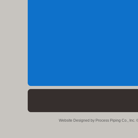
Website Designed
by Process Piping Co., Inc