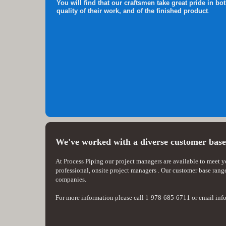
You will find that our craftsmen take great pride in bot
quality of their work, and of the finished product
.
We've worked with a diverse customer bas
At Process Piping our project managers are available to meet 
professional, onsite project managers . Our customer base rang
companies.
For more information please call 1-978-685-6711 or email i