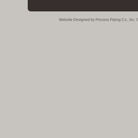
Website Designed
by Process Piping Co., Inc