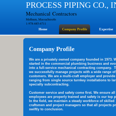
PROCESS PIPING CO., 
Mechanical Contractors
Methuen, Massachusetts
1-978-685-6711
Home
Company Profile
Expertise
Company Profile
We are a privately owned company founded in 1973. 
started in the commercial plumbing business and evo
into a full-service mechanical contracting company. 
we successfully manage projects with a wide range of
customers. We are a multi-craft employer and provide
ranging from single source turnkey installations to la
specialty subcontracting.
Customer service and safety come first. We ensure all
employees are properly trained and safety is our top pr
In the field, we maintain a steady workforce of skilled
craftsmen and project managers so that all projects p
swiftly to conclusion.